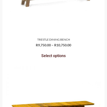
TRESTLE DINING BENCH
R
9,750.00
–
R
10,750.00
Select options