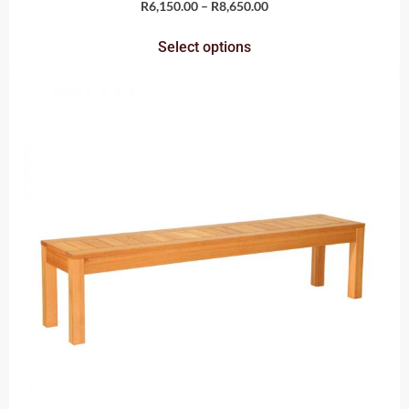
R
6,150.00
–
R
8,650.00
Select options