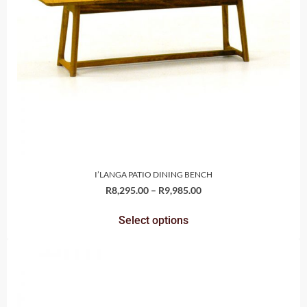
I’LANGA PATIO DINING BENCH
R
8,295.00
–
R
9,985.00
Select options