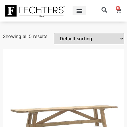
0
Showing all 5 results