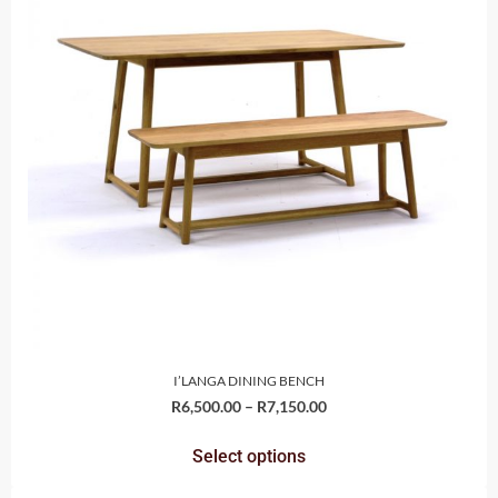
I’LANGA DINING BENCH
R
6,500.00
–
R
7,150.00
Select options