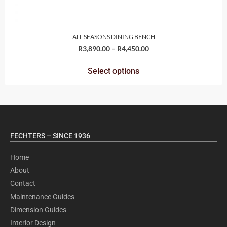
ALL SEASONS DINING BENCH
R
3,890.00
–
R
4,450.00
Select options
FECHTERS – SINCE 1936
Home
About
Contact
Maintenance Guides
Dimension Guides
Interior Design