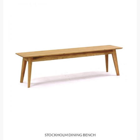
STOCKHOLM DINING BENCH