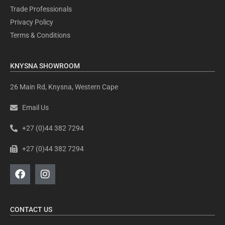
Trade Professionals
Privacy Policy
Terms & Conditions
KNYSNA SHOWROOM
26 Main Rd, Knysna, Western Cape
Email Us
+27 (0)44 382 7294
+27 (0)44 382 7294
CONTACT US