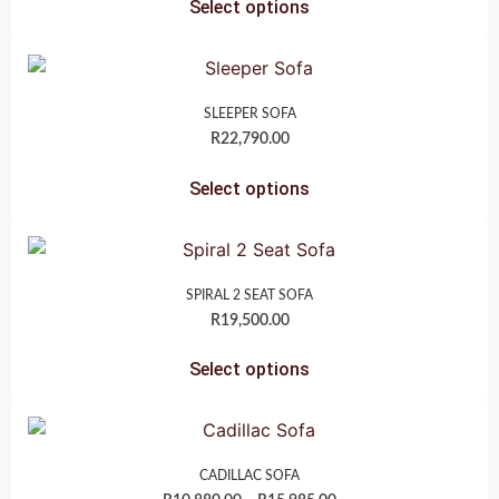
Select options
SLEEPER SOFA
R
22,790.00
Select options
SPIRAL 2 SEAT SOFA
R
19,500.00
Select options
CADILLAC SOFA