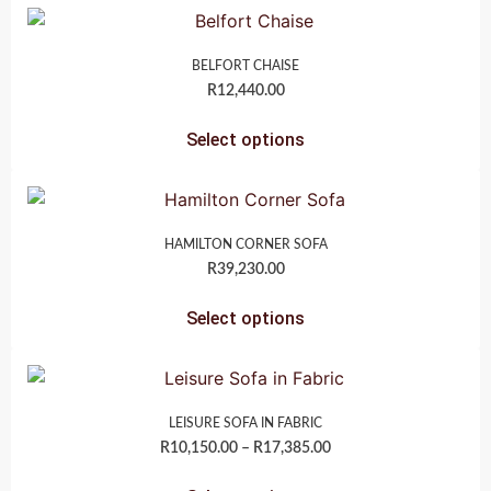
BELFORT CHAISE
R
12,440.00
Select options
HAMILTON CORNER SOFA
R
39,230.00
Select options
LEISURE SOFA IN FABRIC
R
10,150.00
–
R
17,385.00