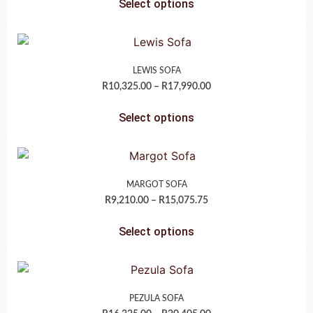
Select options
LEWIS SOFA
R
10,325.00
–
R
17,990.00
Select options
MARGOT SOFA
R
9,210.00
–
R
15,075.75
Select options
PEZULA SOFA