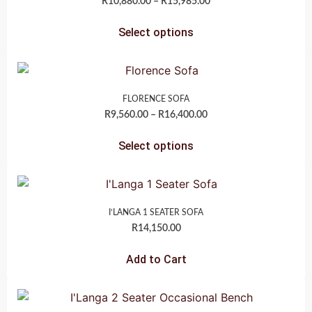
R
10,880.00
–
R
15,985.00
Select options
FLORENCE SOFA
R
9,560.00
–
R
16,400.00
Select options
I’LANGA 1 SEATER SOFA
R
14,150.00
Add to Cart