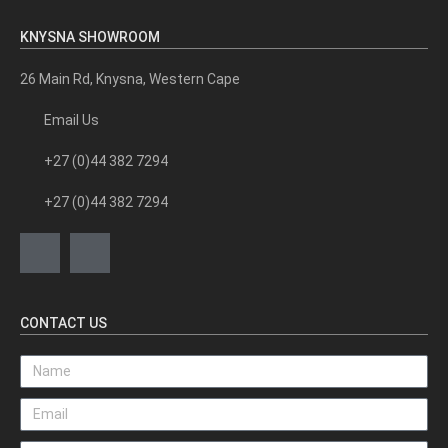
KNYSNA SHOWROOM
26 Main Rd, Knysna, Western Cape
Email Us
+27 (0)44 382 7294
+27 (0)44 382 7294
CONTACT US