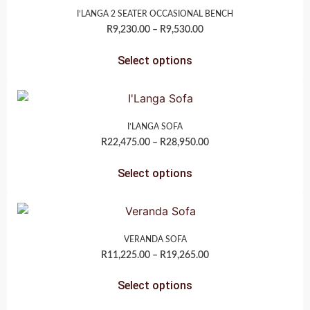
I’LANGA 2 SEATER OCCASIONAL BENCH
R
9,230.00
–
R
9,530.00
Select options
I’LANGA SOFA
R
22,475.00
–
R
28,950.00
Select options
VERANDA SOFA
R
11,225.00
–
R
19,265.00
Select options