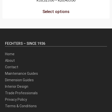
R
16,325.00
–
R
20,405.00
Select options
FECHTERS – SINCE 1936
Home
About
Contact
Maintenance Guides
Dimension Guides
Interior Design
Trade Professionals
Privacy Policy
Terms & Conditions