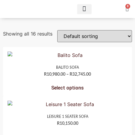
0
Showing all 16 results
BALITO SOFA
R
10,980.00
–
R
32,745.00
Select options
LEISURE 1 SEATER SOFA
R
10,150.00