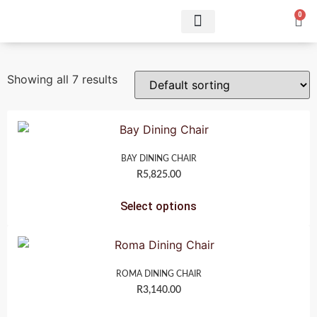
0
Showing all 7 results
BAY DINING CHAIR
R
5,825.00
Select options
ROMA DINING CHAIR
R
3,140.00