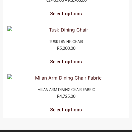
R
3,405.00
–
R
3,905.00
Select options
TUSK DINING CHAIR
R
5,200.00
Select options
MILAN ARM DINING CHAIR FABRIC
R
4,725.00
Select options