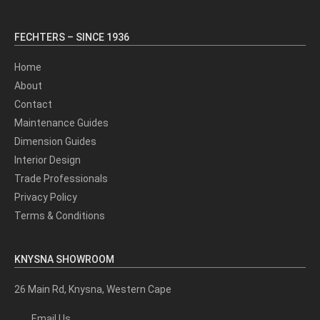
FECHTERS – SINCE 1936
Home
About
Contact
Maintenance Guides
Dimension Guides
Interior Design
Trade Professionals
Privacy Policy
Terms & Conditions
KNYSNA SHOWROOM
26 Main Rd, Knysna, Western Cape
Email Us