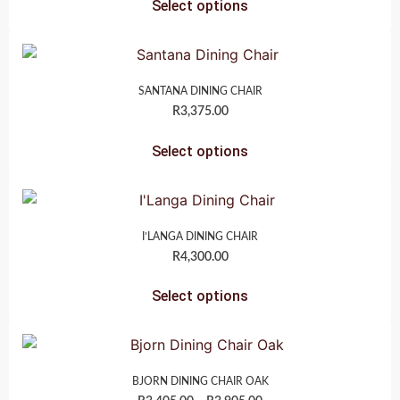
Select options
SANTANA DINING CHAIR
R
3,375.00
Select options
I’LANGA DINING CHAIR
R
4,300.00
Select options
BJORN DINING CHAIR OAK