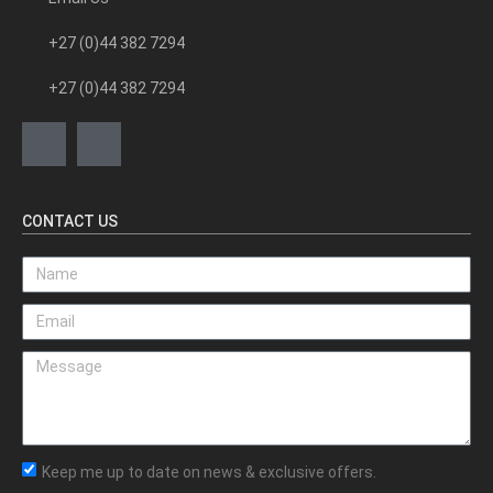
+27 (0)44 382 7294
+27 (0)44 382 7294
CONTACT US
Keep me up to date on news & exclusive offers.