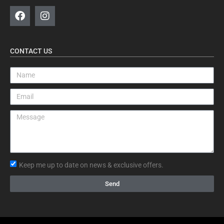
CONTACT US
Keep me up to date on news & exclusive offers.
Send