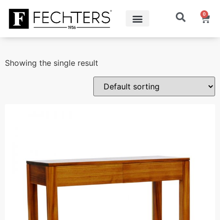
0
Showing the single result