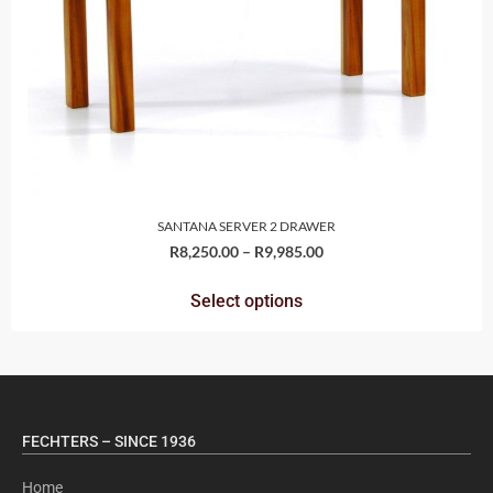
SANTANA SERVER 2 DRAWER
R
8,250.00
–
R
9,985.00
Select options
FECHTERS – SINCE 1936
Home