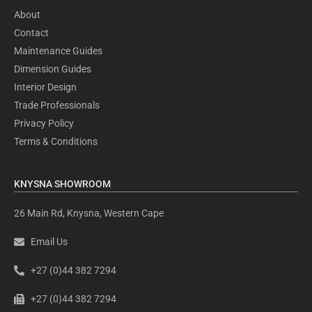
About
Contact
Maintenance Guides
Dimension Guides
Interior Design
Trade Professionals
Privacy Policy
Terms & Conditions
KNYSNA SHOWROOM
26 Main Rd, Knysna, Western Cape
Email Us
+27 (0)44 382 7294
+27 (0)44 382 7294