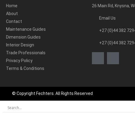
Home
26 Main Rd, Knysna, 
About
Email Us
Contact
Maintenance Guides
+27 (0)44 382 729
Dimension Guides
+27 (0)44 382 729
Interior Design
Trade Professionals
Privacy Policy
Terms & Conditions
© Copyright Fechters. All Rights Reserved