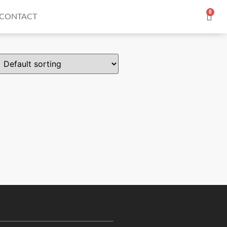
0
CONTACT