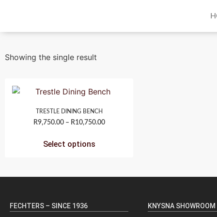
H
Showing the single result
TRESTLE DINING BENCH
R
9,750.00
–
R
10,750.00
Select options
FECHTERS – SINCE 1936
KNYSNA SHOWROOM