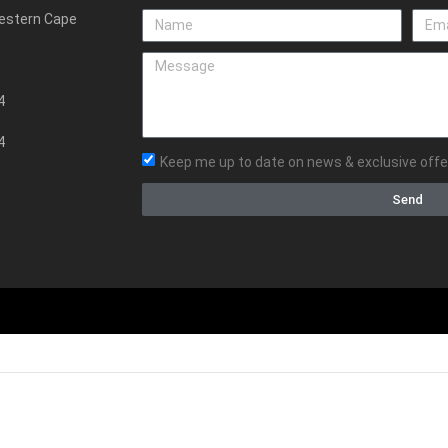
Western Cape
4
4
Keep me up to date on news & exclusive offe
Send