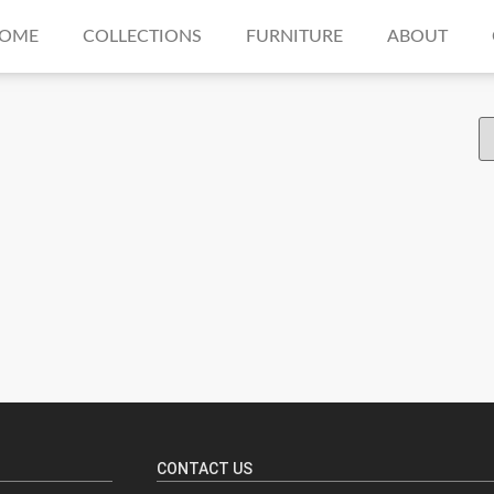
OME
COLLECTIONS
FURNITURE
ABOUT
CONTACT US