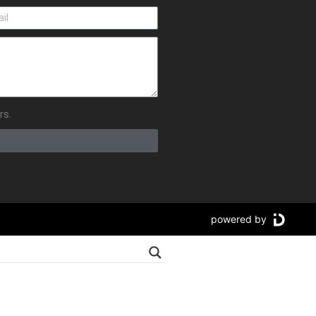
rs.
powered by