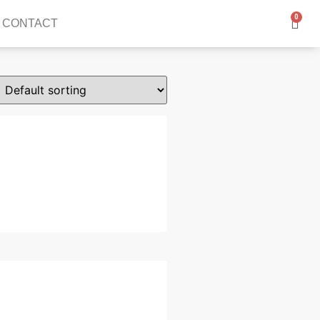
0
CONTACT