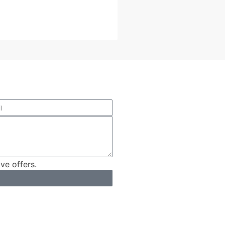
ve offers.