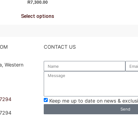
R
7,300.00
Select options
OOM
CONTACT US
a, Western
 7294
Keep me up to date on news & exclusi
Send
 7294