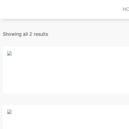
H
Showing all 2 results