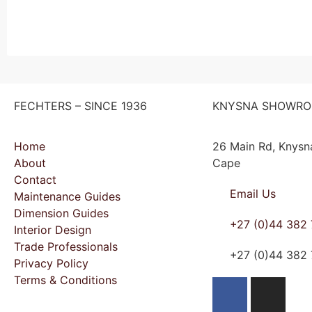
FECHTERS – SINCE 1936
KNYSNA SHOWR
Home
26 Main Rd, Knysn
About
Cape
Contact
Email Us
Maintenance Guides
Dimension Guides
+27 (0)44 382
Interior Design
Trade Professionals
+27 (0)44 382
Privacy Policy
Terms & Conditions