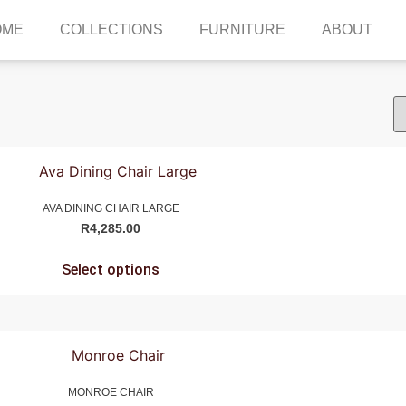
OME
COLLECTIONS
FURNITURE
ABOUT
AVA DINING CHAIR LARGE
R
4,285.00
Select options
MONROE CHAIR