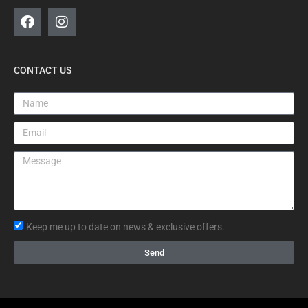
CONTACT US
Keep me up to date on news & exclusive offers.
Send