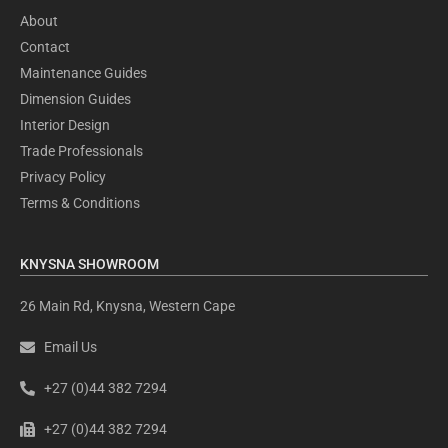
About
Contact
Maintenance Guides
Dimension Guides
Interior Design
Trade Professionals
Privacy Policy
Terms & Conditions
KNYSNA SHOWROOM
26 Main Rd, Knysna, Western Cape
Email Us
+27 (0)44 382 7294
+27 (0)44 382 7294