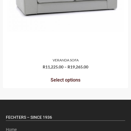
VERANDA SOFA
R
11,225.00
–
R
19,265.00
Select options
FECHTERS – SINCE 1936
Home