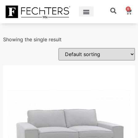
0
Showing the single result