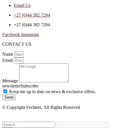
Email Us
+27 (0)44 382 7294
+27 (0)44 382 7294
Facebook
Instagram
CONTACT US
Name
Email
Message
newsletterSubscribe
Keep me up to date on news & exclusive offers.
Send
© Copyright Fechters. All Rights Reserved
powered by