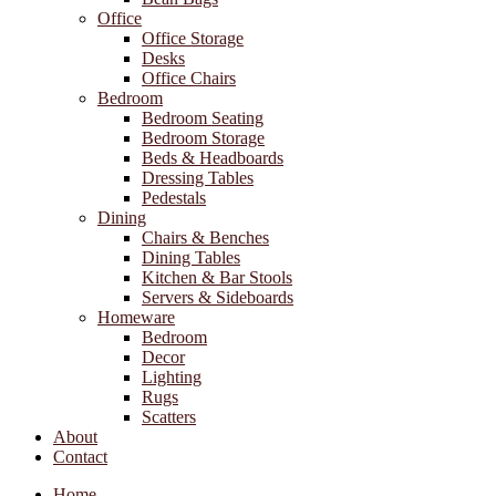
Office
Office Storage
Desks
Office Chairs
Bedroom
Bedroom Seating
Bedroom Storage
Beds & Headboards
Dressing Tables
Pedestals
Dining
Chairs & Benches
Dining Tables
Kitchen & Bar Stools
Servers & Sideboards
Homeware
Bedroom
Decor
Lighting
Rugs
Scatters
About
Contact
Home