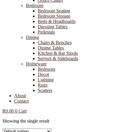
Office Chairs
Bedroom
Bedroom Seating
Bedroom Storage
Beds & Headboards
Dressing Tables
Pedestals
Dining
Chairs & Benches
Dining Tables
Kitchen & Bar Stools
Servers & Sideboards
Homeware
Bedroom
Decor
Lighting
Rugs
Scatters
About
Contact
R
0.00
0
Cart
Showing the single result