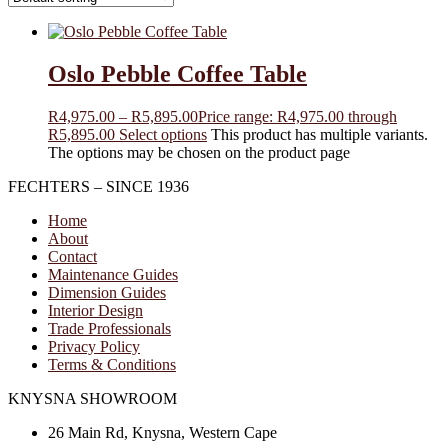
Oslo Pebble Coffee Table
R
4,975.00
–
R
5,895.00
Price range: R4,975.00 through
R5,895.00
Select options
This product has multiple variants.
The options may be chosen on the product page
FECHTERS – SINCE 1936
Home
About
Contact
Maintenance Guides
Dimension Guides
Interior Design
Trade Professionals
Privacy Policy
Terms & Conditions
KNYSNA SHOWROOM
26 Main Rd, Knysna, Western Cape