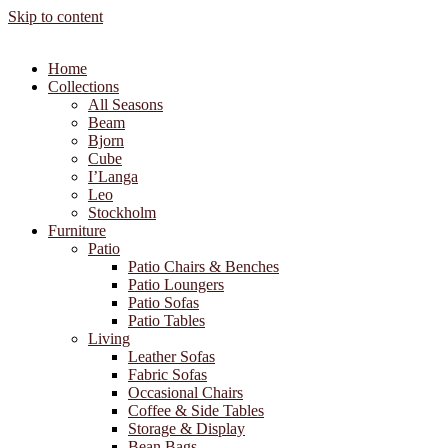
Skip to content
Home
Collections
All Seasons
Beam
Bjorn
Cube
I’Langa
Leo
Stockholm
Furniture
Patio
Patio Chairs & Benches
Patio Loungers
Patio Sofas
Patio Tables
Living
Leather Sofas
Fabric Sofas
Occasional Chairs
Coffee & Side Tables
Storage & Display
Bean Bags