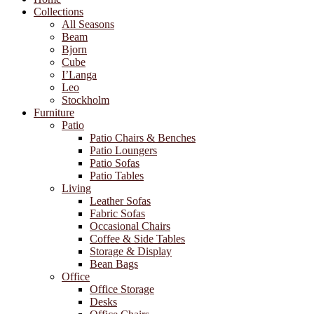
Collections
All Seasons
Beam
Bjorn
Cube
I’Langa
Leo
Stockholm
Furniture
Patio
Patio Chairs & Benches
Patio Loungers
Patio Sofas
Patio Tables
Living
Leather Sofas
Fabric Sofas
Occasional Chairs
Coffee & Side Tables
Storage & Display
Bean Bags
Office
Office Storage
Desks