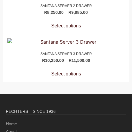
SANTANA SERVER 2 DRAWER
R
8,250.00
–
R
9,985.00
Select options
SANTANA SERVER 3 DRAWER
R
10,250.00
–
R
11,500.00
Select options
FECHTERS – SINCE 1936
Home
About