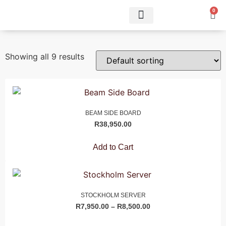
0
Showing all 9 results
BEAM SIDE BOARD
R
38,950.00
Add to Cart
STOCKHOLM SERVER
R
7,950.00
–
R
8,500.00