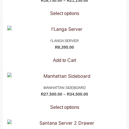
R
16,750.00
–
R
21,150.00
Select options
I’LANGA SERVER
R
8,395.00
Add to Cart
MANHATTAN SIDEBOARD
R
27,500.00
–
R
34,500.00
Select options