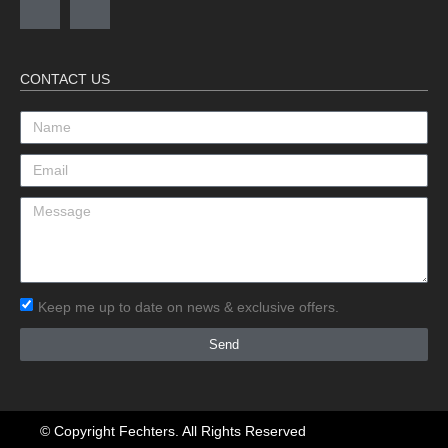
CONTACT US
Keep me up to date on news & exclusive offers.
Send
© Copyright Fechters. All Rights Reserved