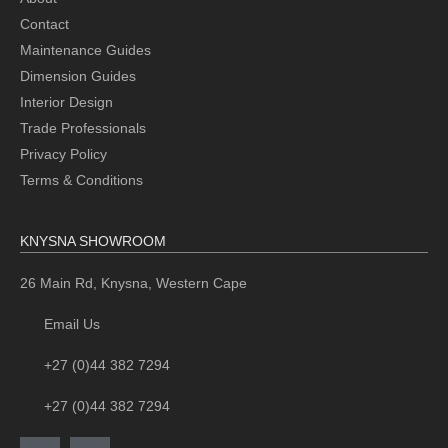
Contact
Maintenance Guides
Dimension Guides
Interior Design
Trade Professionals
Privacy Policy
Terms & Conditions
KNYSNA SHOWROOM
26 Main Rd, Knysna, Western Cape
Email Us
+27 (0)44 382 7294
+27 (0)44 382 7294