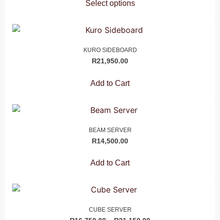
Select options
KURO SIDEBOARD
R
21,950.00
Add to Cart
BEAM SERVER
R
14,500.00
Add to Cart
CUBE SERVER