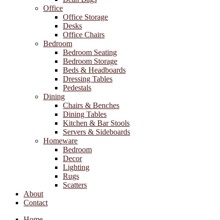
Office
Office Storage
Desks
Office Chairs
Bedroom
Bedroom Seating
Bedroom Storage
Beds & Headboards
Dressing Tables
Pedestals
Dining
Chairs & Benches
Dining Tables
Kitchen & Bar Stools
Servers & Sideboards
Homeware
Bedroom
Decor
Lighting
Rugs
Scatters
About
Contact
Home