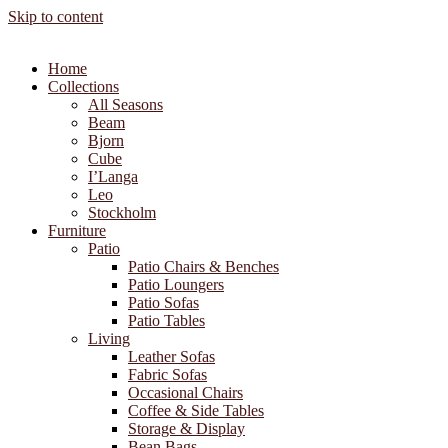
Skip to content
Home
Collections
All Seasons
Beam
Bjorn
Cube
I’Langa
Leo
Stockholm
Furniture
Patio
Patio Chairs & Benches
Patio Loungers
Patio Sofas
Patio Tables
Living
Leather Sofas
Fabric Sofas
Occasional Chairs
Coffee & Side Tables
Storage & Display
Bean Bags