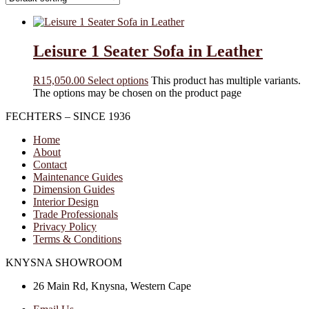
Leisure 1 Seater Sofa in Leather
R
15,050.00
Select options
This product has multiple variants.
The options may be chosen on the product page
FECHTERS – SINCE 1936
Home
About
Contact
Maintenance Guides
Dimension Guides
Interior Design
Trade Professionals
Privacy Policy
Terms & Conditions
KNYSNA SHOWROOM
26 Main Rd, Knysna, Western Cape