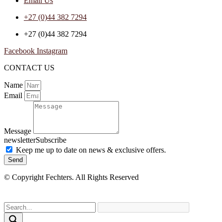
Email Us
+27 (0)44 382 7294
+27 (0)44 382 7294
Facebook
Instagram
CONTACT US
Name
Email
Message
newsletterSubscribe
Keep me up to date on news & exclusive offers.
Send
© Copyright Fechters. All Rights Reserved
powered by