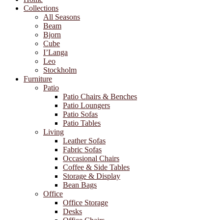
Collections
All Seasons
Beam
Bjorn
Cube
I’Langa
Leo
Stockholm
Furniture
Patio
Patio Chairs & Benches
Patio Loungers
Patio Sofas
Patio Tables
Living
Leather Sofas
Fabric Sofas
Occasional Chairs
Coffee & Side Tables
Storage & Display
Bean Bags
Office
Office Storage
Desks