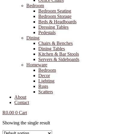
Office Chairs
Bedroom
Bedroom Seating
Bedroom Storage
Beds & Headboards
Dressing Tables
Pedestals
Dining
Chairs & Benches
Dining Tables
Kitchen & Bar Stools
Servers & Sideboards
Homeware
Bedroom
Decor
Lighting
Rugs
Scatters
About
Contact
R
0.00
0
Cart
Showing the single result