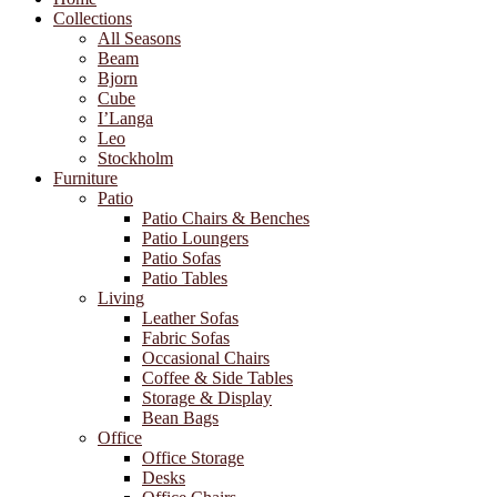
Collections
All Seasons
Beam
Bjorn
Cube
I’Langa
Leo
Stockholm
Furniture
Patio
Patio Chairs & Benches
Patio Loungers
Patio Sofas
Patio Tables
Living
Leather Sofas
Fabric Sofas
Occasional Chairs
Coffee & Side Tables
Storage & Display
Bean Bags
Office
Office Storage
Desks