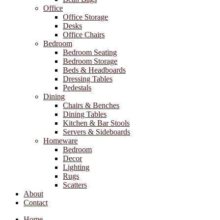
Office
Office Storage
Desks
Office Chairs
Bedroom
Bedroom Seating
Bedroom Storage
Beds & Headboards
Dressing Tables
Pedestals
Dining
Chairs & Benches
Dining Tables
Kitchen & Bar Stools
Servers & Sideboards
Homeware
Bedroom
Decor
Lighting
Rugs
Scatters
About
Contact
Home