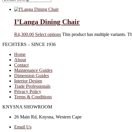
I’Langa Dining Chair
R
4,300.00
Select options
This product has multiple variants. 
FECHTERS – SINCE 1936
Home
About
Contact
Maintenance Guides
Dimension Guides
Interior Design
Trade Professionals
Privacy Policy
Terms & Conditions
KNYSNA SHOWROOM
26 Main Rd, Knysna, Western Cape
Email Us