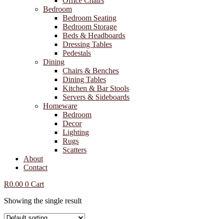
Office Chairs
Bedroom
Bedroom Seating
Bedroom Storage
Beds & Headboards
Dressing Tables
Pedestals
Dining
Chairs & Benches
Dining Tables
Kitchen & Bar Stools
Servers & Sideboards
Homeware
Bedroom
Decor
Lighting
Rugs
Scatters
About
Contact
R
0.00
0
Cart
Showing the single result