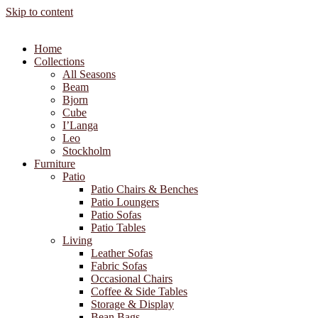
Skip to content
Home
Collections
All Seasons
Beam
Bjorn
Cube
I’Langa
Leo
Stockholm
Furniture
Patio
Patio Chairs & Benches
Patio Loungers
Patio Sofas
Patio Tables
Living
Leather Sofas
Fabric Sofas
Occasional Chairs
Coffee & Side Tables
Storage & Display
Bean Bags