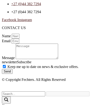
+27 (0)44 382 7294
+27 (0)44 382 7294
Facebook
Instagram
CONTACT US
Name
Email
Message
newsletterSubscribe
Keep me up to date on news & exclusive offers.
Send
© Copyright Fechters. All Rights Reserved
powered by