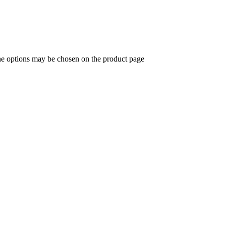
The options may be chosen on the product page