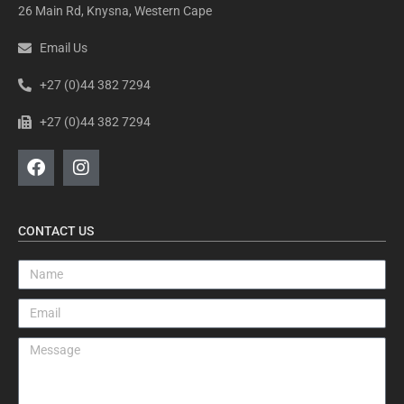
26 Main Rd, Knysna, Western Cape
Email Us
+27 (0)44 382 7294
+27 (0)44 382 7294
CONTACT US