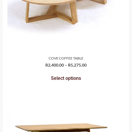
COVE COFFEE TABLE
R
2,400.00
–
R
5,275.00
Select options