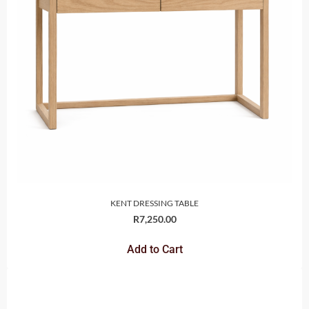
KENT DRESSING TABLE
R
7,250.00
Add to Cart