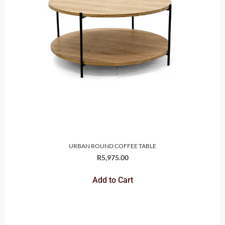
URBAN ROUND COFFEE TABLE
R
5,975.00
Add to Cart