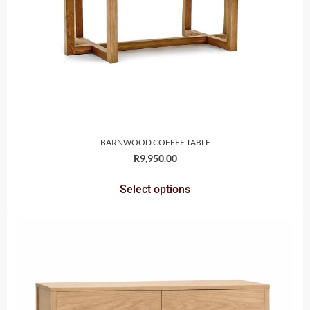
BARNWOOD COFFEE TABLE
R
9,950.00
Select options