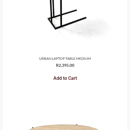
URBAN LAPTOP TABLE MEDIUM
R
2,395.00
Add to Cart