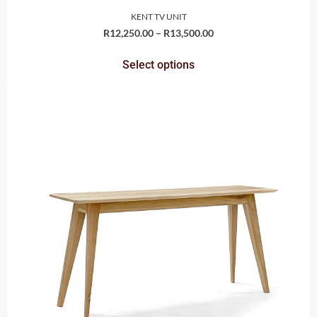
KENT TV UNIT
R
12,250.00
–
R
13,500.00
Select options