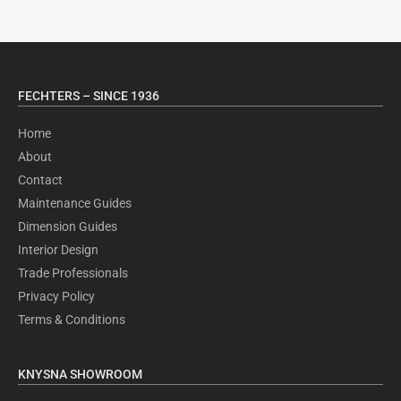
FECHTERS – SINCE 1936
Home
About
Contact
Maintenance Guides
Dimension Guides
Interior Design
Trade Professionals
Privacy Policy
Terms & Conditions
KNYSNA SHOWROOM