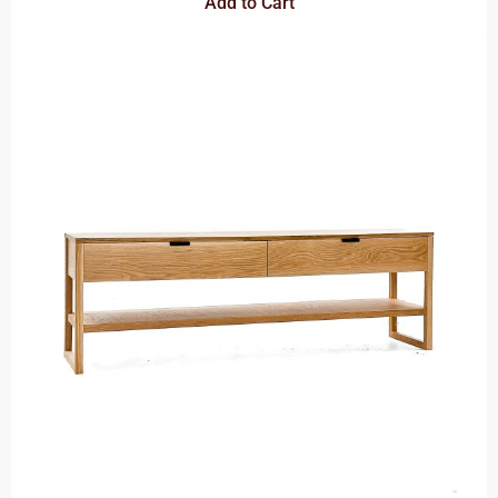
Add to Cart