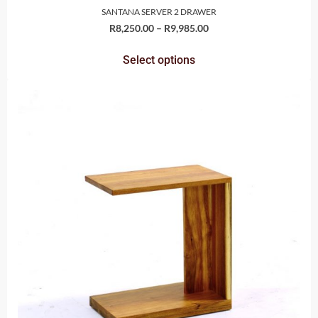
SANTANA SERVER 2 DRAWER
R
8,250.00
–
R
9,985.00
Select options