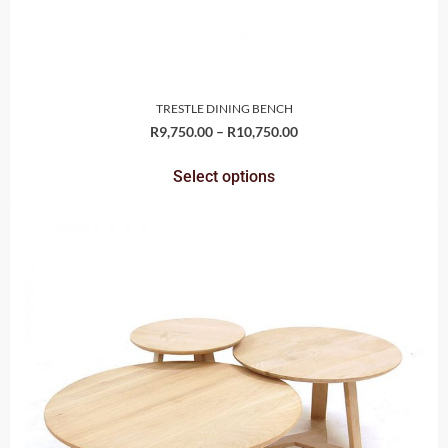
TRESTLE DINING BENCH
R
9,750.00
–
R
10,750.00
Select options