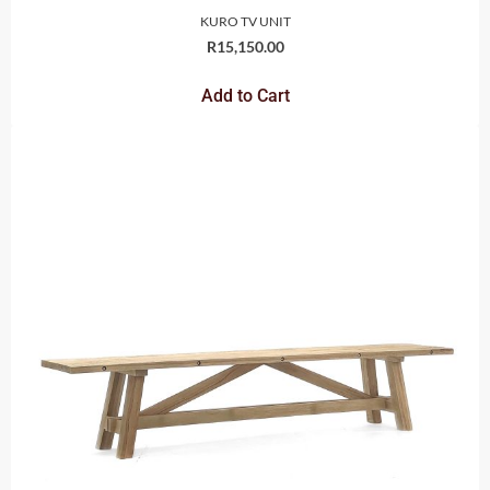
KURO TV UNIT
R
15,150.00
Add to Cart