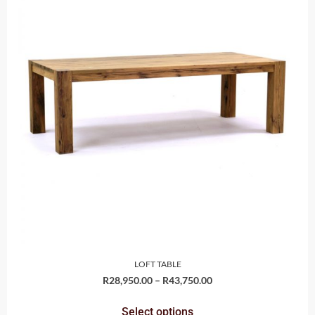
LOFT TABLE
R
28,950.00
–
R
43,750.00
Select options