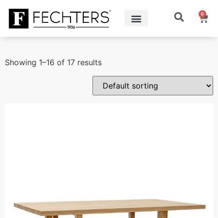
0
Showing 1–16 of 17 results