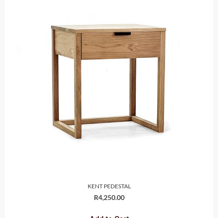
KENT PEDESTAL
R
4,250.00