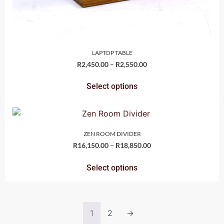
LAPTOP TABLE
R
2,450.00
–
R
2,550.00
Select options
ZEN ROOM DIVIDER
R
16,150.00
–
R
18,850.00
Select options
1
2
→