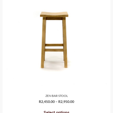
ZEN BAR STOOL
R
2,450.00
–
R
2,950.00
Select options