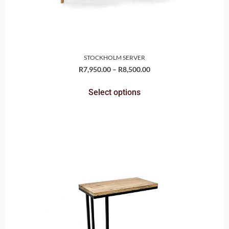
STOCKHOLM SERVER
R
7,950.00
–
R
8,500.00
Select options