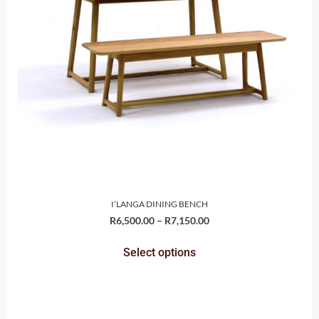
I’LANGA DINING BENCH
R
6,500.00
–
R
7,150.00
Select options