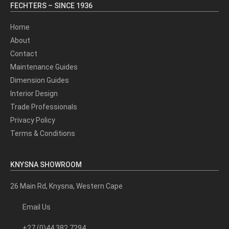
FECHTERS – SINCE 1936
Home
About
Contact
Maintenance Guides
Dimension Guides
Interior Design
Trade Professionals
Privacy Policy
Terms & Conditions
KNYSNA SHOWROOM
26 Main Rd, Knysna, Western Cape
Email Us
+27 (0)44 382 7294