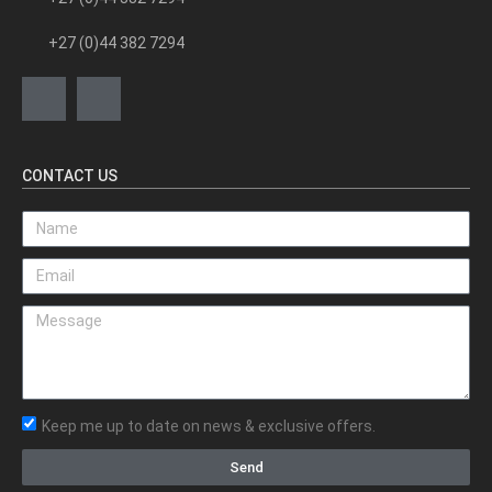
+27 (0)44 382 7294
CONTACT US
Keep me up to date on news & exclusive offers.
Send