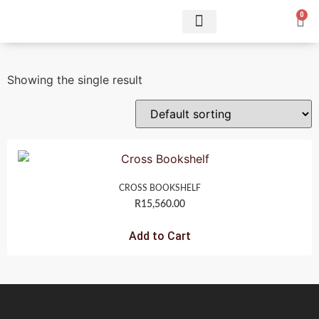
0
Showing the single result
CROSS BOOKSHELF
R
15,560.00
Add to Cart