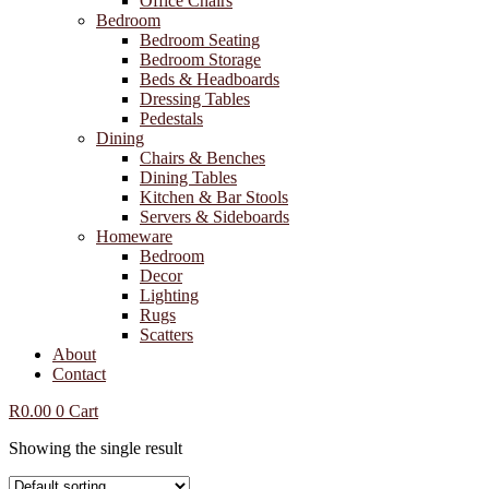
Office Chairs
Bedroom
Bedroom Seating
Bedroom Storage
Beds & Headboards
Dressing Tables
Pedestals
Dining
Chairs & Benches
Dining Tables
Kitchen & Bar Stools
Servers & Sideboards
Homeware
Bedroom
Decor
Lighting
Rugs
Scatters
About
Contact
R
0.00
0
Cart
Showing the single result