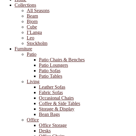
Collections
All Seasons
Beam
Bjorn
Cube
I’Langa
Leo
Stockholm
Furniture
Patio
Patio Chairs & Benches
Patio Loungers
Patio Sofas
Patio Tables
Living
Leather Sofas
Fabric Sofas
Occasional Chairs
Coffee & Side Tables
Storage & Display
Bean Bags
Office
Office Storage
Desks