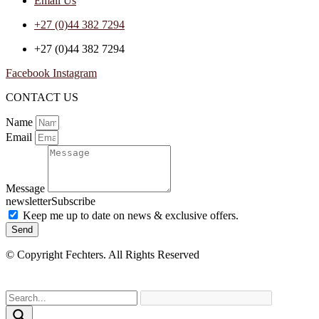
Email Us
+27 (0)44 382 7294
+27 (0)44 382 7294
Facebook
Instagram
CONTACT US
Name
Email
Message
newsletterSubscribe
Keep me up to date on news & exclusive offers.
Send
© Copyright Fechters. All Rights Reserved
powered by