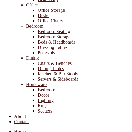
Office
Office Storage
Desks
Office Chairs
Bedroom
Bedroom Seating
Bedroom Storage
Beds & Headboards
Dressing Tables
Pedestals
Dining
Chairs & Benches
Dining Tables
Kitchen & Bar Stools
Servers & Sideboards
Homeware
Bedroom
Decor
Lighting
Rugs
Scatters
About
Contact
Home