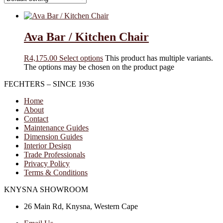
Ava Bar / Kitchen Chair
R
4,175.00
Select options
This product has multiple variants.
The options may be chosen on the product page
FECHTERS – SINCE 1936
Home
About
Contact
Maintenance Guides
Dimension Guides
Interior Design
Trade Professionals
Privacy Policy
Terms & Conditions
KNYSNA SHOWROOM
26 Main Rd, Knysna, Western Cape