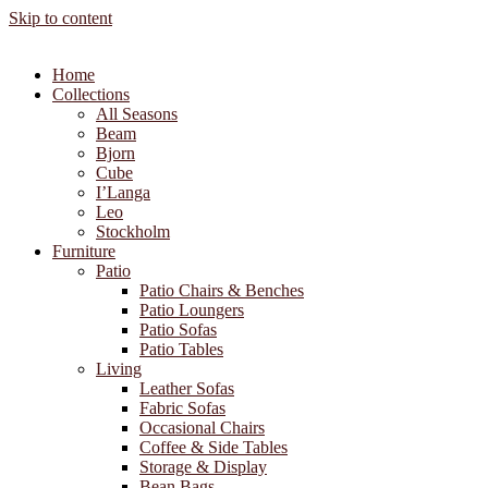
Skip to content
Home
Collections
All Seasons
Beam
Bjorn
Cube
I’Langa
Leo
Stockholm
Furniture
Patio
Patio Chairs & Benches
Patio Loungers
Patio Sofas
Patio Tables
Living
Leather Sofas
Fabric Sofas
Occasional Chairs
Coffee & Side Tables
Storage & Display
Bean Bags