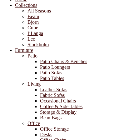
Collections
All Seasons
Beam
Bjorn
Cube
I’Langa
Leo
Stockholm
Furniture
Patio
Patio Chairs & Benches
Patio Loungers
Patio Sofas
Patio Tables
Living
Leather Sofas
Fabric Sofas
Occasional Chairs
Coffee & Side Tables
Storage & Display
Bean Bags
Office
Office Storage
Desks