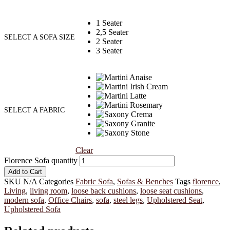
1 Seater
2,5 Seater
SELECT A SOFA SIZE
2 Seater
3 Seater
SELECT A FABRIC
Clear
Florence Sofa quantity
Add to Cart
SKU
N/A
Categories
Fabric Sofa
,
Sofas & Benches
Tags
florence
,
Living
,
living room
,
loose back cushions
,
loose seat cushions
,
modern sofa
,
Office Chairs
,
sofa
,
steel legs
,
Upholstered Seat
,
Upholstered Sofa