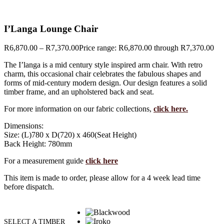
I’Langa Lounge Chair
R
6,870.00
–
R
7,370.00
Price range: R6,870.00 through R7,370.00
The I’langa is a mid century style inspired arm chair. With retro
charm, this occasional chair celebrates the fabulous shapes and
forms of mid-century modern design. Our design features a solid
timber frame, and an upholstered back and seat.
For more information on our fabric collections,
click here.
Dimensions:
Size: (L)780 x D(720) x 460(Seat Height)
Back Height: 780mm
For a measurement guide
click here
This item is made to order, please allow for a 4 week lead time
before dispatch.
SELECT A TIMBER