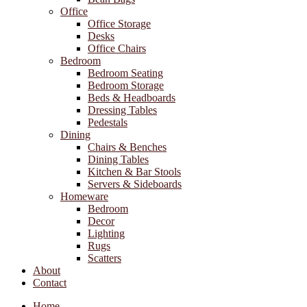
Office
Office Storage
Desks
Office Chairs
Bedroom
Bedroom Seating
Bedroom Storage
Beds & Headboards
Dressing Tables
Pedestals
Dining
Chairs & Benches
Dining Tables
Kitchen & Bar Stools
Servers & Sideboards
Homeware
Bedroom
Decor
Lighting
Rugs
Scatters
About
Contact
Home