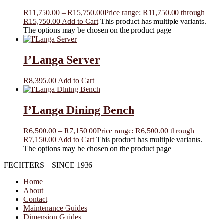
R
11,750.00
–
R
15,750.00
Price range: R11,750.00 through
R15,750.00
Add to Cart
This product has multiple variants.
The options may be chosen on the product page
I’Langa Server
R
8,395.00
Add to Cart
I’Langa Dining Bench
R
6,500.00
–
R
7,150.00
Price range: R6,500.00 through
R7,150.00
Add to Cart
This product has multiple variants.
The options may be chosen on the product page
FECHTERS – SINCE 1936
Home
About
Contact
Maintenance Guides
Dimension Guides