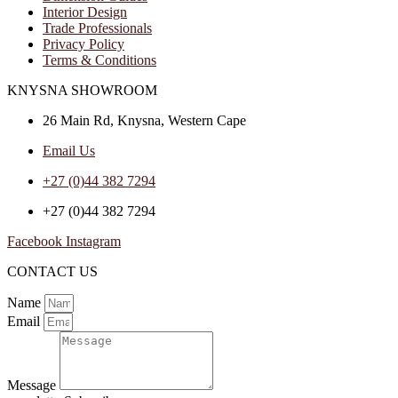
Interior Design
Trade Professionals
Privacy Policy
Terms & Conditions
KNYSNA SHOWROOM
26 Main Rd, Knysna, Western Cape
Email Us
+27 (0)44 382 7294
+27 (0)44 382 7294
Facebook
Instagram
CONTACT US
Name
Email
Message