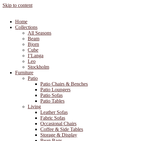
Skip to content
Home
Collections
All Seasons
Beam
Bjorn
Cube
I’Langa
Leo
Stockholm
Furniture
Patio
Patio Chairs & Benches
Patio Loungers
Patio Sofas
Patio Tables
Living
Leather Sofas
Fabric Sofas
Occasional Chairs
Coffee & Side Tables
Storage & Display
Bean Bags