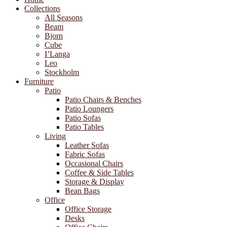
Collections
All Seasons
Beam
Bjorn
Cube
I’Langa
Leo
Stockholm
Furniture
Patio
Patio Chairs & Benches
Patio Loungers
Patio Sofas
Patio Tables
Living
Leather Sofas
Fabric Sofas
Occasional Chairs
Coffee & Side Tables
Storage & Display
Bean Bags
Office
Office Storage
Desks