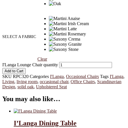
SELECT A FABRIC
Clear
I'Langa Lounge Chair quantity
Add to Cart
SKU
RPC320
Categories
I'Langa
,
Occasional Chairs
Tags
I'Langa
,
Living
,
living room
,
occasional chair
,
Office Chairs
,
Scandinavian
Design
,
solid oak
,
Upholstered Seat
You may also like…
I’Langa Dining Table