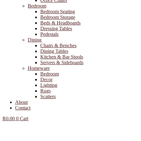
Office Chairs
Bedroom
Bedroom Seating
Bedroom Storage
Beds & Headboards
Dressing Tables
Pedestals
Dining
Chairs & Benches
Dining Tables
Kitchen & Bar Stools
Servers & Sideboards
Homeware
Bedroom
Decor
Lighting
Rugs
Scatters
About
Contact
R
0.00
0
Cart