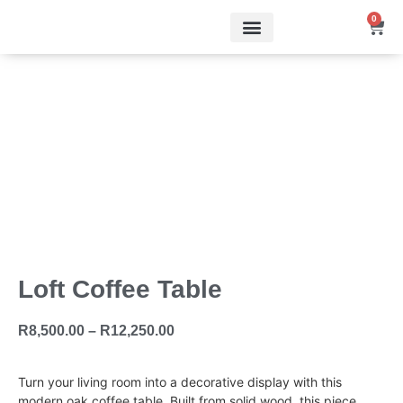
0
Loft Coffee Table
R
8,500.00
–
R
12,250.00
Turn your living room into a decorative display with this
modern oak coffee table. Built from solid wood, this piece