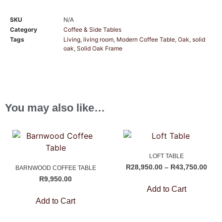
SKU
N/A
Category
Coffee & Side Tables
Tags
Living
,
living room
,
Modern Coffee Table
,
Oak
,
solid
oak
,
Solid Oak Frame
You may also like…
LOFT TABLE
R
28,950.00
–
R
43,750.00
BARNWOOD COFFEE TABLE
R
9,950.00
Add to Cart
Add to Cart