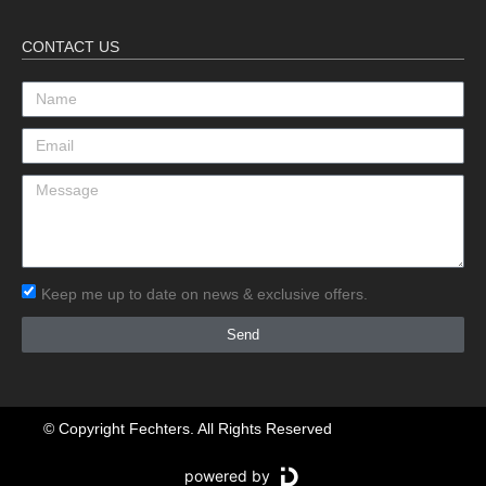
CONTACT US
Keep me up to date on news & exclusive offers.
Send
© Copyright Fechters. All Rights Reserved
powered by