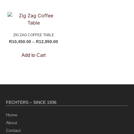
ZIG ZAG COFFEE TABLE
R
10,450.00
–
R
12,950.00
Add to Cart
FECHTERS – SINCE 1936
Home
About
Contact