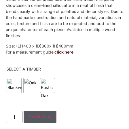
showcases a clean-lined silhouette in a neutral finish that
blends easily with a range of palettes and decor styles. Due to
the handmade construction and natural material, variations in
color, texture and finish are to be expected and add to the
unique character of each piece. Available in multiple wood
finishes.
Size: (L)1400 x (D)800x (H)400mm
For a measurement guide
click here
SELECT A TIMBER
Add to Cart