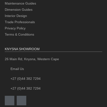
Maintenance Guides
Dimension Guides
Interior Design
Trade Professionals
Privacy Policy
Terms & Conditions
KNYSNA SHOWROOM
26 Main Rd, Knysna, Western Cape
Email Us
+27 (0)44 382 7294
+27 (0)44 382 7294