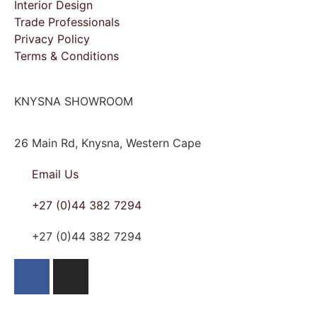
Interior Design
Trade Professionals
Privacy Policy
Terms & Conditions
KNYSNA SHOWROOM
26 Main Rd, Knysna, Western Cape
Email Us
+27 (0)44 382 7294
+27 (0)44 382 7294