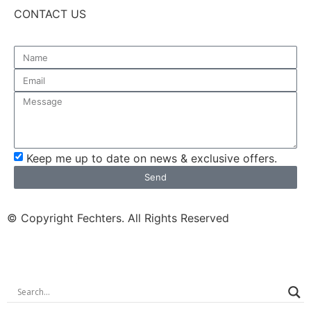
CONTACT US
Keep me up to date on news & exclusive offers.
Send
© Copyright Fechters. All Rights Reserved
powered by