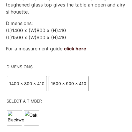
toughened glass top gives the table an open and airy
silhouette.
Dimensions:
(L)1400 x (W)800 x (H)410
(L)1500 x (W)900 x (H)410
For a measurement guide
click here
DIMENSIONS
1400 x 800 x 410
1500 x 900 x 410
SELECT A TIMBER