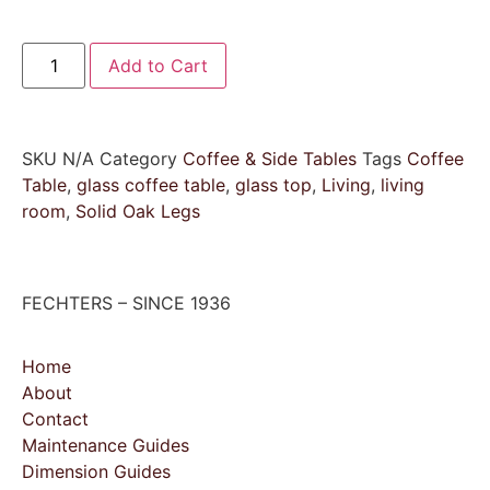
Add to Cart
SKU
N/A
Category
Coffee & Side Tables
Tags
Coffee
Table
,
glass coffee table
,
glass top
,
Living
,
living
room
,
Solid Oak Legs
FECHTERS – SINCE 1936
Home
About
Contact
Maintenance Guides
Dimension Guides