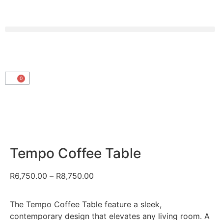
0
Tempo Coffee Table
R
6,750.00
–
R
8,750.00
The Tempo Coffee Table feature a sleek,
contemporary design that elevates any living room. A