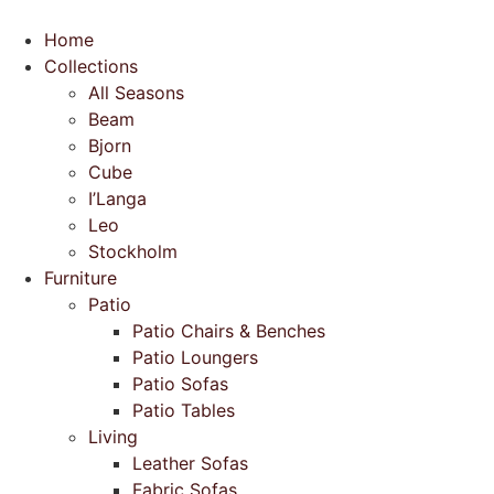
Skip
to
Home
content
Collections
All Seasons
Beam
Bjorn
Cube
I’Langa
Leo
Stockholm
Furniture
Patio
Patio Chairs & Benches
Patio Loungers
Patio Sofas
Patio Tables
Living
Leather Sofas
Fabric Sofas