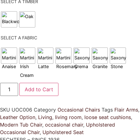
SELECT A TIMBER
SELECT A FABRIC
Winston
Add to Cart
Tub
Chair
quantity
SKU
UOC006
Category
Occasional Chairs
Tags
Flair Arms
,
Leather Option
,
Living
,
living room
,
loose seat cushions
,
Modern Tub Chair
,
occasional chair
,
Upholstered
Occasional Chair
,
Upholstered Seat
FECHTERS – SINCE 1936