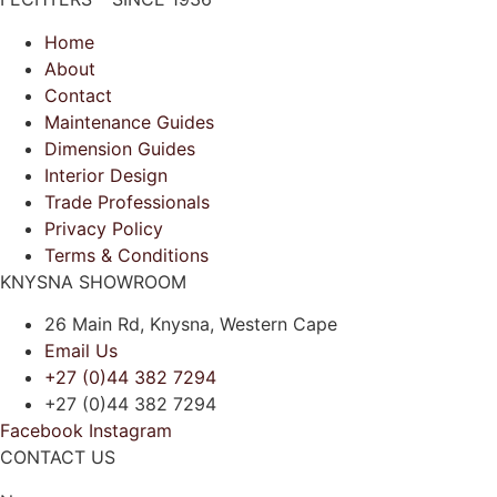
Home
About
Contact
Maintenance Guides
Dimension Guides
Interior Design
Trade Professionals
Privacy Policy
Terms & Conditions
KNYSNA SHOWROOM
26 Main Rd, Knysna, Western Cape
Email Us
+27 (0)44 382 7294
+27 (0)44 382 7294
Facebook
Instagram
CONTACT US