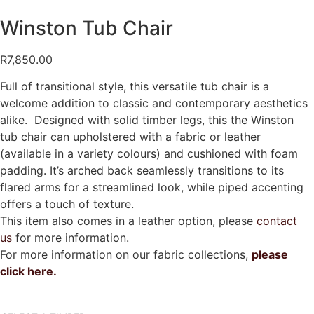
Winston Tub Chair
R
7,850.00
Full of transitional style, this versatile tub chair is a
welcome addition to classic and contemporary aesthetics
alike. Designed with solid timber legs, this the Winston
tub chair can upholstered with a fabric or leather
(available in a variety colours) and cushioned with foam
padding. It’s arched back seamlessly transitions to its
flared arms for a streamlined look, while piped accenting
offers a touch of texture.
This item also comes in a leather option, please
contact
us
for more information.
For more information on our fabric collections,
please
click here.