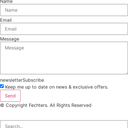
Name
Email
Message
newsletterSubscribe
Keep me up to date on news & exclusive offers.
Send
© Copyright Fechters. All Rights Reserved
powered by