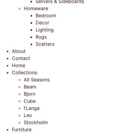
Servers & Sideboards
Homeware
Bedroom
Decor
Lighting
Rugs
Scatters
About
Contact
Home
Collections
All Seasons
Beam
Bjorn
Cube
I’Langa
Leo
Stockholm
Furniture