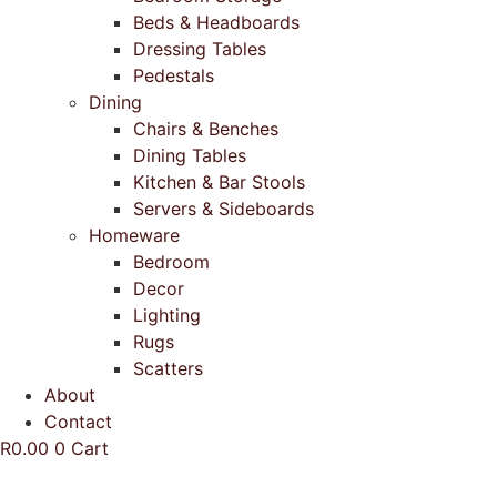
Beds & Headboards
Dressing Tables
Pedestals
Dining
Chairs & Benches
Dining Tables
Kitchen & Bar Stools
Servers & Sideboards
Homeware
Bedroom
Decor
Lighting
Rugs
Scatters
About
Contact
R
0.00
0
Cart