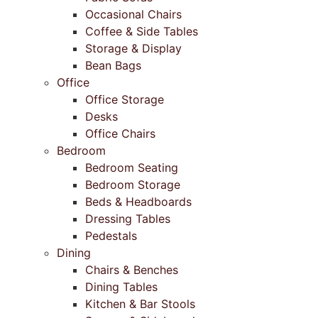
Occasional Chairs
Coffee & Side Tables
Storage & Display
Bean Bags
Office
Office Storage
Desks
Office Chairs
Bedroom
Bedroom Seating
Bedroom Storage
Beds & Headboards
Dressing Tables
Pedestals
Dining
Chairs & Benches
Dining Tables
Kitchen & Bar Stools