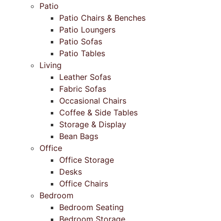
Patio
Patio Chairs & Benches
Patio Loungers
Patio Sofas
Patio Tables
Living
Leather Sofas
Fabric Sofas
Occasional Chairs
Coffee & Side Tables
Storage & Display
Bean Bags
Office
Office Storage
Desks
Office Chairs
Bedroom
Bedroom Seating
Bedroom Storage