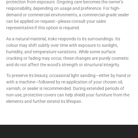
protection from exposure. Ongoing care becomes the owner’s
responsibility, depending on usage and preference. For high-
demand or commercial environments, a commercial-grade sealer
can be applied on request—please consult your sales
representative if this option is required.
As a natural material, iroko responds to its surroundings. Its
colour may shift subtly over time with exposure to sunlight,
humidity, and temperature variations. While some surface
cracking or fading may occur, these changes are purely cosmetic
and do not affect the wood’s strength or structural integrity.
To preserve its beauty, occasional light sanding—either by hand or
with a machine—followed by re-application of your chosen oil,
varnish, or sealer is recommended. During extended periods of
non-use, protective covers can help shield your furniture from the
elements and further extend its lifespan.