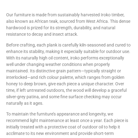
Our furniture is made from sustainably harvested Iroko timber,
also known as African teak, sourced from West Africa. This dense
hardwood is prized for its strength, durability, and natural
resistance to decay and insect attack.
Before crafting, each plank is carefully kiln-seasoned and cured to
enhance its stability, making it especially suitable for outdoor use.
With its naturally high oil content, iroko performs exceptionally
well under changing weather conditions when properly
maintained. Its distinctive grain pattern—typically straight or
interlocked—and rich colour palette, which ranges from golden
honey to deep brown, give each piece a unique character. Over
time, if left untreated outdoors, the wood will develop a graceful
silver-grey patina, and some fine surface checking may occur
naturally as it ages.
To maintain the furniture’s appearance and longevity, we
recommend light maintenance at least once a year. Each piece is
initially treated with a protective coat of outdoor oil to help it
acclimate to its new environment and provide short-term