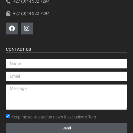
+27 (0)44 382 7294
+27 (0)44 382 7294
CONTACT US
Keep me up to date on news & exclusive offers.
Send