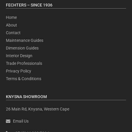
FECHTERS – SINCE 1936
Home
About
Contact
Maintenance Guides
Dimension Guides
Interior Design
Trade Professionals
Privacy Policy
Terms & Conditions
KNYSNA SHOWROOM
26 Main Rd, Knysna, Western Cape
Email Us