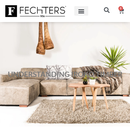
0
UNDERSTANDING IROKO TIMBER