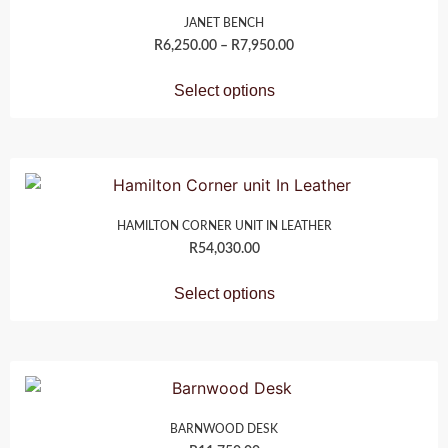
JANET BENCH
R
6,250.00
–
R
7,950.00
Select options
HAMILTON CORNER UNIT IN LEATHER
R
54,030.00
Select options
BARNWOOD DESK