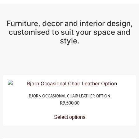
Furniture, decor and interior design,
customised to suit your space and
style.
BJORN OCCASIONAL CHAIR LEATHER OPTION
R
9,500.00
Select options