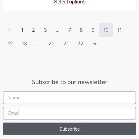
Select options
←
1
2
3
…
7
8
9
10
11
12
13
…
20
21
22
→
Subscribe to our newsletter
Subscribe