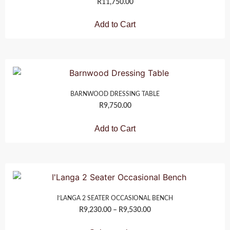
R
11,750.00
Add to Cart
BARNWOOD DRESSING TABLE
R
9,750.00
Add to Cart
I’LANGA 2 SEATER OCCASIONAL BENCH
R
9,230.00
–
R
9,530.00