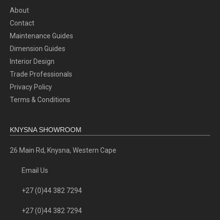
About
Contact
Maintenance Guides
Dimension Guides
Interior Design
Trade Professionals
Privacy Policy
Terms & Conditions
KNYSNA SHOWROOM
26 Main Rd, Knysna, Western Cape
Email Us
+27 (0)44 382 7294
+27 (0)44 382 7294