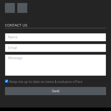
CONTACT US
Keep me up to date on news & exclusive offers.
Send