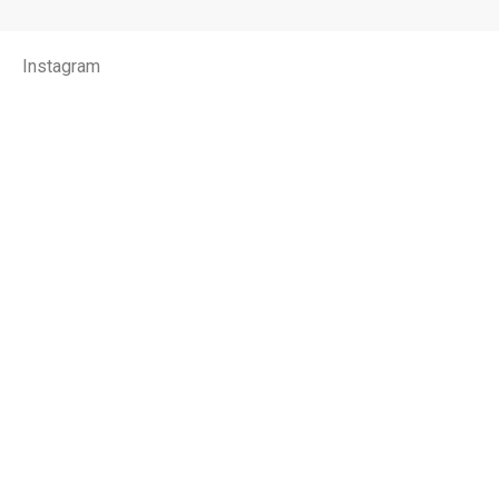
Instagram