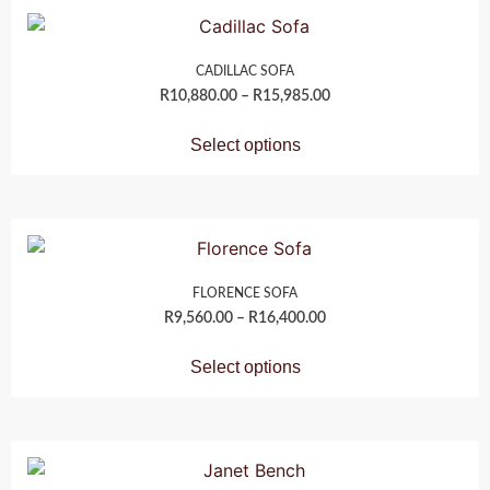
CADILLAC SOFA
R
10,880.00
–
R
15,985.00
Select options
FLORENCE SOFA
R
9,560.00
–
R
16,400.00
Select options