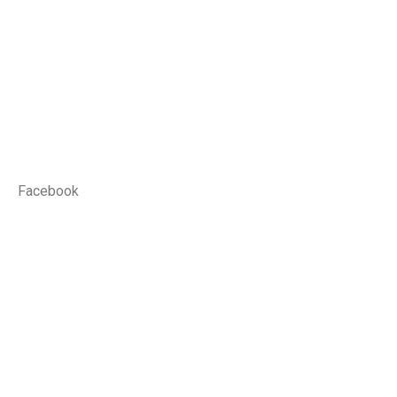
Facebook