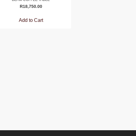
R
18,750.00
Add to Cart