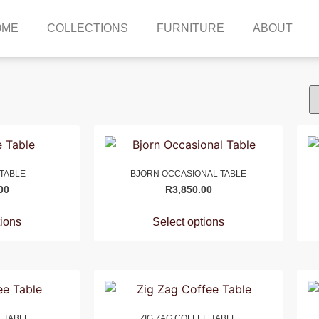
OME
COLLECTIONS
FURNITURE
ABOUT
 TABLE
BJORN OCCASIONAL TABLE
00
R
3,850.00
tions
Select options
 TABLE
ZIG ZAG COFFEE TABLE