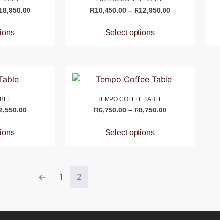
18,950.00
R
10,450.00
–
R
12,950.00
tions
Select options
ABLE
TEMPO COFFEE TABLE
2,550.00
R
6,750.00
–
R
8,750.00
tions
Select options
←
1
2