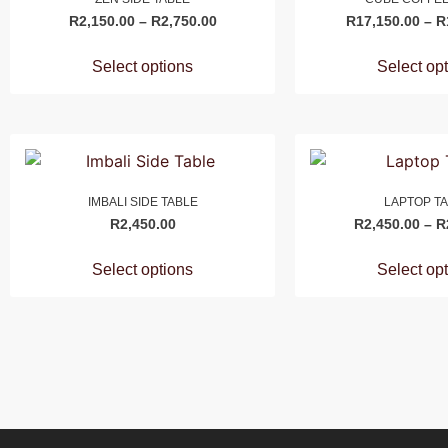
R
2,150.00
–
R
2,750.00
R
17,150.00
–
R
Select options
Select op
IMBALI SIDE TABLE
LAPTOP T
R
2,450.00
R
2,450.00
–
R
Select options
Select op