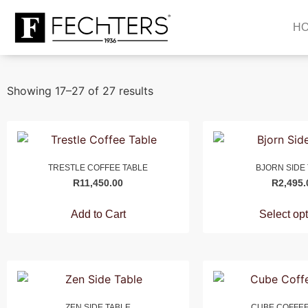
H
Showing 17–27 of 27 results
TRESTLE COFFEE TABLE
BJORN SIDE
R
11,450.00
R
2,495.
Add to Cart
Select op
ZEN SIDE TABLE
CUBE COFFEE