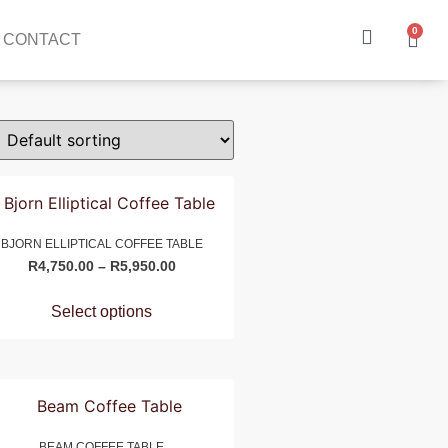
0
CONTACT
BJORN ELLIPTICAL COFFEE TABLE
R
4,750.00
–
R
5,950.00
Select options
BEAM COFFEE TABLE