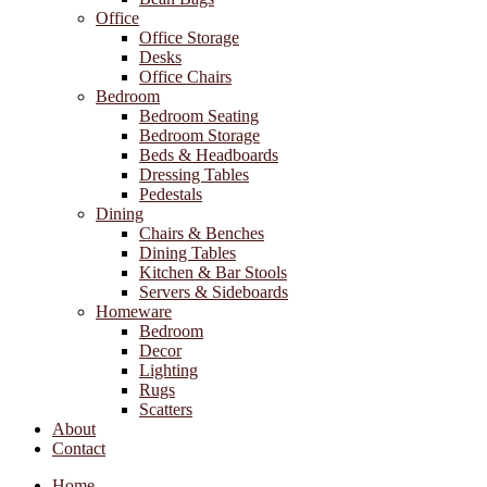
Office
Office Storage
Desks
Office Chairs
Bedroom
Bedroom Seating
Bedroom Storage
Beds & Headboards
Dressing Tables
Pedestals
Dining
Chairs & Benches
Dining Tables
Kitchen & Bar Stools
Servers & Sideboards
Homeware
Bedroom
Decor
Lighting
Rugs
Scatters
About
Contact
Home