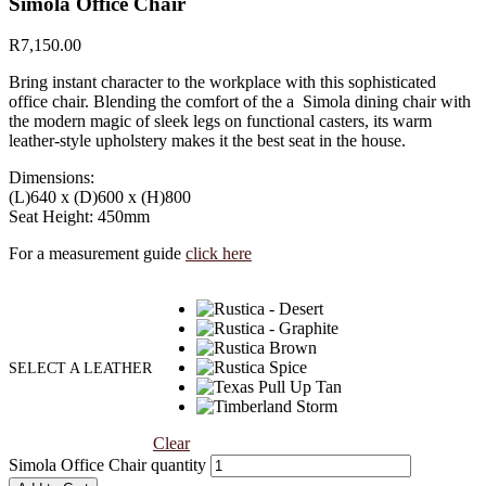
Simola Office Chair
R
7,150.00
Bring instant character to the workplace with this sophisticated
office chair. Blending the comfort of the a Simola dining chair with
the modern magic of sleek legs on functional casters, its warm
leather-style upholstery makes it the best seat in the house.
Dimensions:
(L)640 x (D)600 x (H)800
Seat Height: 450mm
For a measurement guide
click here
SELECT A LEATHER
Clear
Simola Office Chair quantity