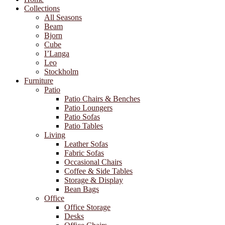
Collections
All Seasons
Beam
Bjorn
Cube
I’Langa
Leo
Stockholm
Furniture
Patio
Patio Chairs & Benches
Patio Loungers
Patio Sofas
Patio Tables
Living
Leather Sofas
Fabric Sofas
Occasional Chairs
Coffee & Side Tables
Storage & Display
Bean Bags
Office
Office Storage
Desks