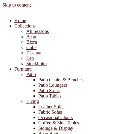
Skip to content
Home
Collections
All Seasons
Beam
Bjorn
Cube
I’Langa
Leo
Stockholm
Furniture
Patio
Patio Chairs & Benches
Patio Loungers
Patio Sofas
Patio Tables
Living
Leather Sofas
Fabric Sofas
Occasional Chairs
Coffee & Side Tables
Storage & Display
Bean Bags