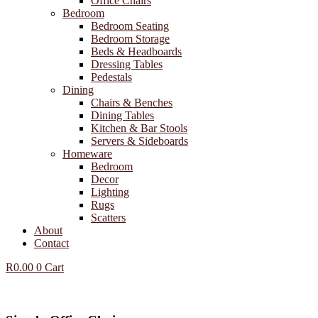
Office Chairs
Bedroom
Bedroom Seating
Bedroom Storage
Beds & Headboards
Dressing Tables
Pedestals
Dining
Chairs & Benches
Dining Tables
Kitchen & Bar Stools
Servers & Sideboards
Homeware
Bedroom
Decor
Lighting
Rugs
Scatters
About
Contact
R
0.00
0
Cart