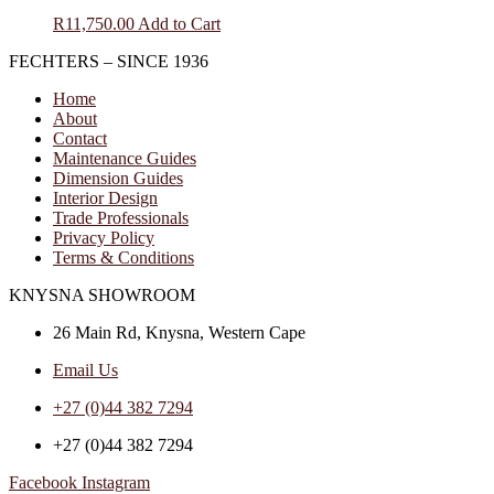
R
11,750.00
Add to Cart
FECHTERS – SINCE 1936
Home
About
Contact
Maintenance Guides
Dimension Guides
Interior Design
Trade Professionals
Privacy Policy
Terms & Conditions
KNYSNA SHOWROOM
26 Main Rd, Knysna, Western Cape
Email Us
+27 (0)44 382 7294
+27 (0)44 382 7294
Facebook
Instagram