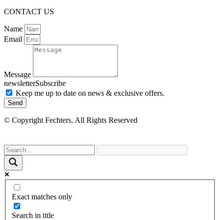
CONTACT US
Name
Email
Message
newsletterSubscribe
Keep me up to date on news & exclusive offers.
Send
© Copyright Fechters. All Rights Reserved
powered by
Exact matches only
Search in title