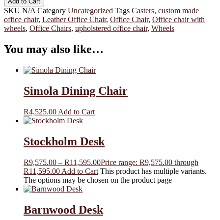
Add to Cart
SKU
N/A
Category
Uncategorized
Tags
Casters
,
custom made
office chair
,
Leather Office Chair
,
Office Chair
,
Office chair with
wheels
,
Office Chairs
,
upholstered office chair
,
Wheels
You may also like…
Simola Dining Chair
R
4,525.00
Add to Cart
Stockholm Desk
R
9,575.00
–
R
11,595.00
Price range: R9,575.00 through
R11,595.00
Add to Cart
This product has multiple variants.
The options may be chosen on the product page
Barnwood Desk